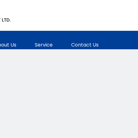
 LTD.
out Us
Service
Contact Us