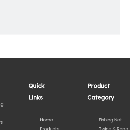
Quick
Product
Links
Category
ng
Home
Fishing Net
rs
Products
Twine & Rope