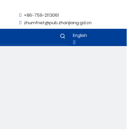
+86-759-2113061

zhumfnet@pub.zhanjiang.gd.cn

English
Français
Español
Kiswahili