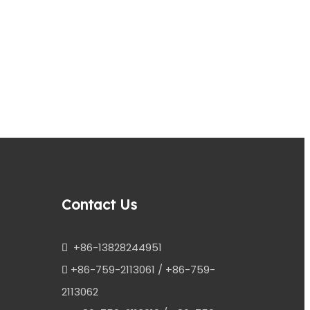
Next:
Contact Us
+86-13828244951

+86-759-2113061 / +86-759-

2113062