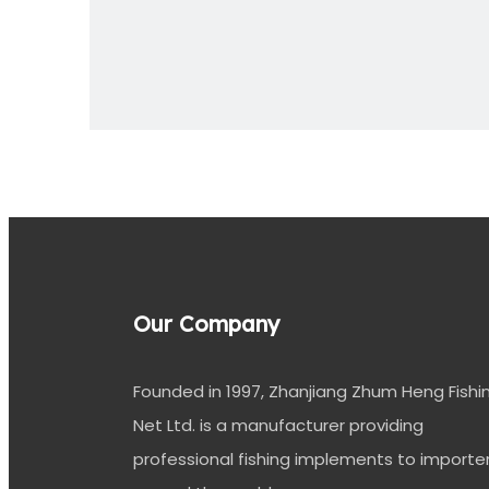
Previous:
Fishing Twine
Our Company
Founded in 1997, Zhanjiang Zhum Heng Fishi
Net Ltd. is a manufacturer providing
professional fishing implements to importe