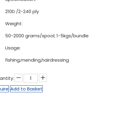
210D /2-240 ply
Weight:
50-2000 grams/spool; 1-5kgs/bundle
Usage:
fishing,mending,hairdressing
antity:
uire
Add to Basket