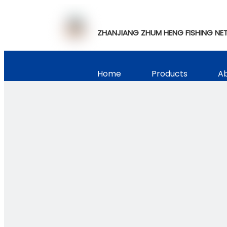
ZHANJIANG ZHUM HENG FISHING NET
Home
Products
Ab
Video Show