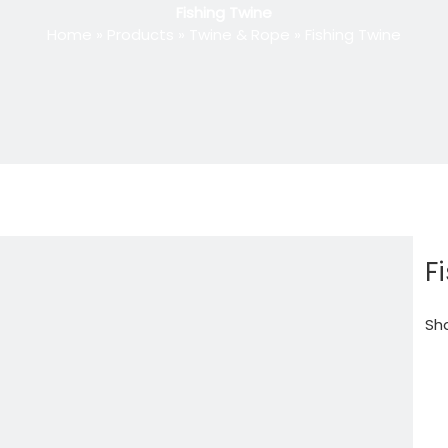
Fishing Twine
Home
»
Products
»
Twine & Rope
»
Fishing Twine
F
Sha