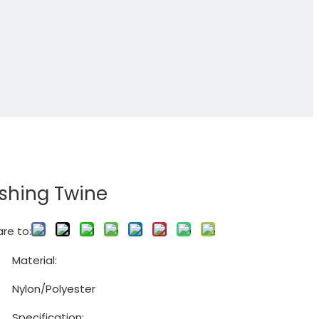
ishing Twine
re to:
Material:
Nylon/Polyester
Specification: