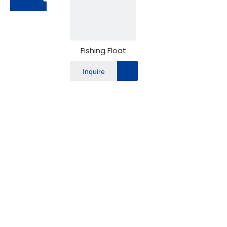
Fishing Float
Inquire