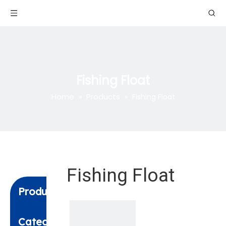
Fishing Float
Home
Products
»
»
Fishing Float
Fishing Float
Product
Category