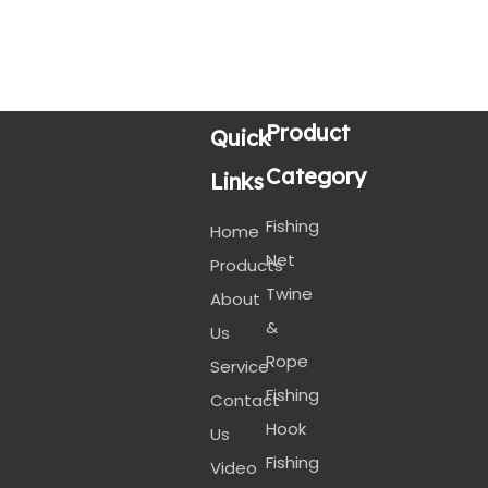
Product
Quick
Category
Links
Fishing
Home
Net
Products
Twine
About
&
Us
Rope
Service
Fishing
Contact
Hook
Us
Fishing
Video