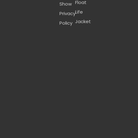
Float
Show
Life
Privacy
Jacket
Policy