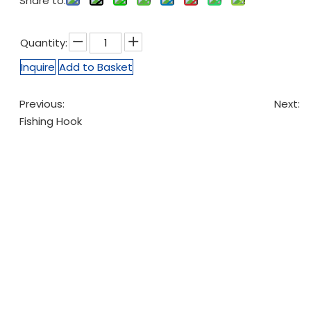
Share to:
Quantity:
Inquire
Add to Basket
Previous:
Next:
Fishing Hook