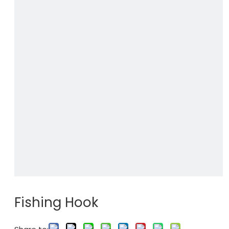
Fishing Hook