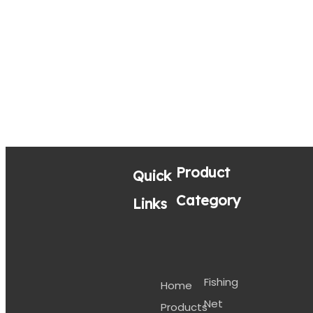
Product
Quick
Category
Links
Fishing
Home
Net
Products