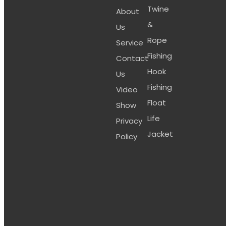
Twine
About
&
Us
Rope
Service
Fishing
Contact
Hook
Us
Fishing
Video
Float
Show
Life
Privacy
Jacket
Policy