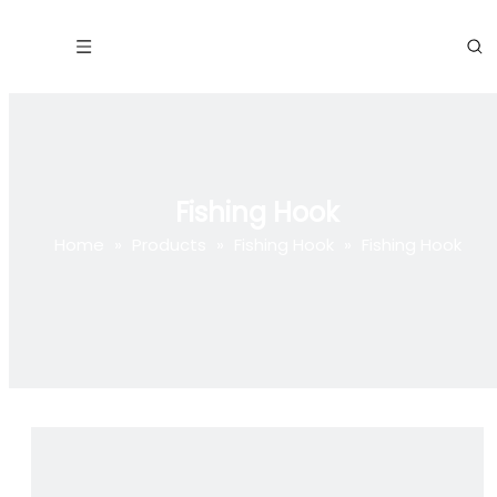
Fishing Hook
Home
»
Products
»
Fishing Hook
»
Fishing Hook